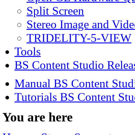
Split Screen
Stereo Image and Vide
TRIDELITY-5-VIEW
Tools
BS Content Studio Relea
Manual BS Content Stud
Tutorials BS Content Stu
You are here