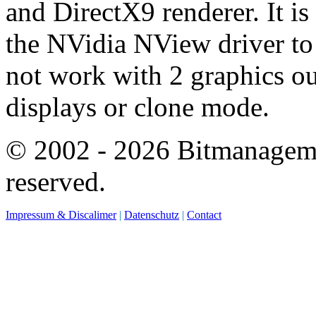
and DirectX9 renderer. It is
the NVidia NView driver to 
not work with 2 graphics ou
displays or clone mode.
© 2002 - 2026 Bitmanagemen
reserved.
Impressum & Discalimer
|
Datenschutz
|
Contact