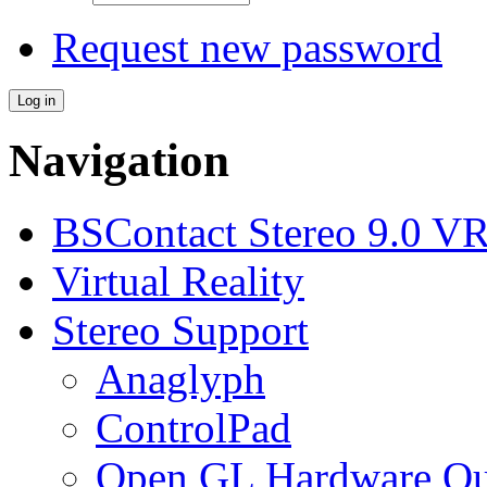
Request new password
Navigation
BSContact Stereo 9.0 VR
Virtual Reality
Stereo Support
Anaglyph
ControlPad
Open GL Hardware Qua