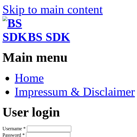
Skip to main content
BS SDK
Main menu
Home
Impressum & Disclaimer
User login
Username
*
Password
*