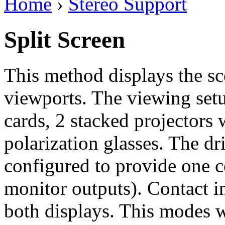
Home
›
Stereo Support
Split Screen
This method displays the sc
viewports. The viewing setu
cards, 2 stacked projectors w
polarization glasses. The d
configured to provide one 
monitor outputs). Contact i
both displays. This modes